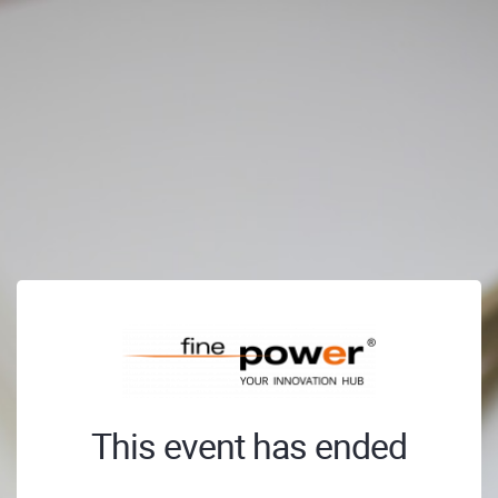
This event has ended