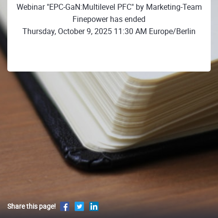
Webinar "EPC-GaN:Multilevel PFC" by Marketing-Team
Finepower has ended
Thursday, October 9, 2025 11:30 AM Europe/Berlin
Share this page!